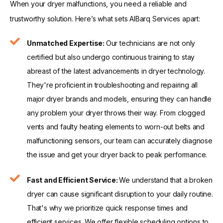
When your dryer malfunctions, you need a reliable and
trustworthy solution. Here’s what sets AlBarq Services apart:
Unmatched Expertise:
Our technicians are not only
certified but also undergo continuous training to stay
abreast of the latest advancements in dryer technology.
They're proficient in troubleshooting and repairing all
major dryer brands and models, ensuring they can handle
any problem your dryer throws their way. From clogged
vents and faulty heating elements to worn-out belts and
malfunctioning sensors, our team can accurately diagnose
the issue and get your dryer back to peak performance.
Fast and Efficient Service:
We understand that a broken
dryer can cause significant disruption to your daily routine.
That's why we prioritize quick response times and
efficient services. We offer flexible scheduling options to