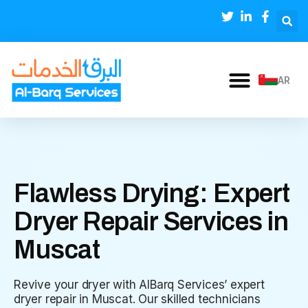
AR
Flawless Drying: Expert
Dryer Repair Services in
Muscat
Revive your dryer with AlBarq Services’ expert
dryer repair in Muscat. Our skilled technicians