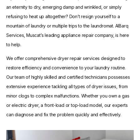
an eternity to dry, emerging damp and wrinkled, or simply
refusing to heat up altogether? Don’t resign yourself to a
mountain of laundry or multiple trips to the laundromat. AlBarq
Services, Muscat’s leading appliance repair company, is here
to help.
We offer comprehensive dryer repair services designed to
restore efficiency and convenience to your laundry routine.
Our team of highly skilled and certified technicians possesses
extensive experience tackling all types of dryer issues, from
minor clogs to complex malfunctions. Whether you own a gas
or electric dryer, a front-load or top-load model, our experts
can diagnose and fix the problem quickly and effectively.