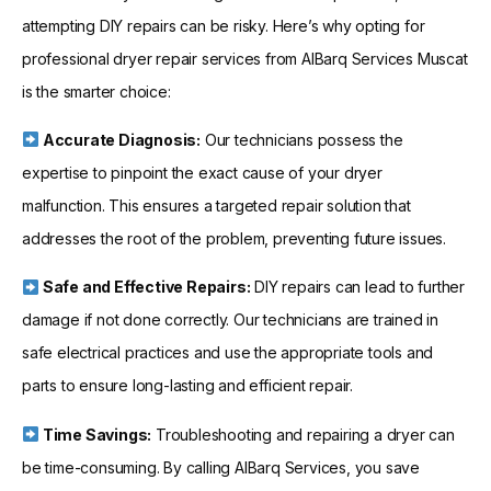
attempting DIY repairs can be risky. Here’s why opting for
professional dryer repair services from AlBarq Services Muscat
is the smarter choice:
Accurate Diagnosis:
Our technicians possess the
expertise to pinpoint the exact cause of your dryer
malfunction. This ensures a targeted repair solution that
addresses the root of the problem, preventing future issues.
Safe and Effective Repairs:
DIY repairs can lead to further
damage if not done correctly. Our technicians are trained in
safe electrical practices and use the appropriate tools and
parts to ensure long-lasting and efficient repair.
Time Savings:
Troubleshooting and repairing a dryer can
be time-consuming. By calling AlBarq Services, you save