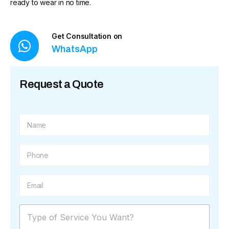
ready to wear in no time.
Get Consultation on
WhatsApp
Request a Quote
N
a
m
e
P
*
h
o
n
E
e
m
*
a
i
M
l
e
*
s