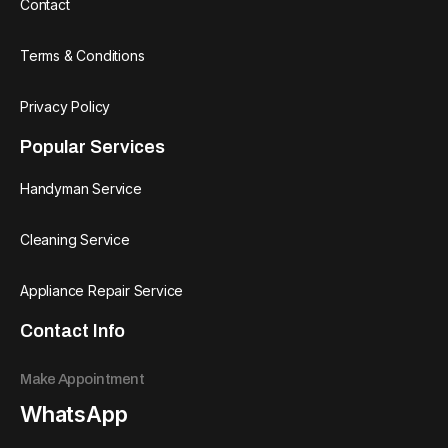
Contact
Terms & Conditions
Privacy Policy
Popular Services
Handyman Service
Cleaning Service
Appliance Repair Service
Contact Info
Make Appointment
WhatsApp