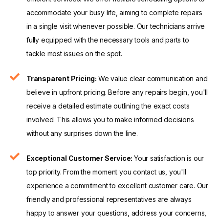
accommodate your busy life, aiming to complete repairs
in a single visit whenever possible. Our technicians arrive
fully equipped with the necessary tools and parts to
tackle most issues on the spot.
Transparent Pricing:
We value clear communication and
believe in upfront pricing. Before any repairs begin, you'll
receive a detailed estimate outlining the exact costs
involved. This allows you to make informed decisions
without any surprises down the line.
Exceptional Customer Service:
Your satisfaction is our
top priority. From the moment you contact us, you'll
experience a commitment to excellent customer care. Our
friendly and professional representatives are always
happy to answer your questions, address your concerns,