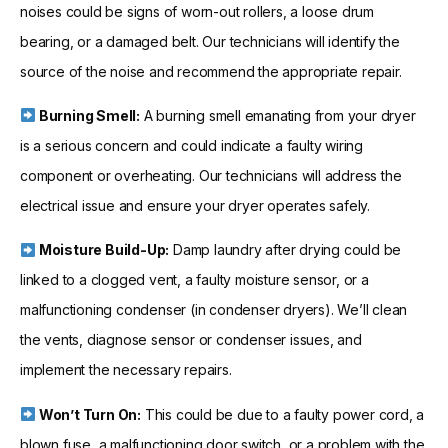
noises could be signs of worn-out rollers, a loose drum
bearing, or a damaged belt. Our technicians will identify the
source of the noise and recommend the appropriate repair.
Burning Smell:
A burning smell emanating from your dryer
is a serious concern and could indicate a faulty wiring
component or overheating. Our technicians will address the
electrical issue and ensure your dryer operates safely.
Moisture Build-Up:
Damp laundry after drying could be
linked to a clogged vent, a faulty moisture sensor, or a
malfunctioning condenser (in condenser dryers). We’ll clean
the vents, diagnose sensor or condenser issues, and
implement the necessary repairs.
Won’t Turn On:
This could be due to a faulty power cord, a
blown fuse, a malfunctioning door switch, or a problem with the