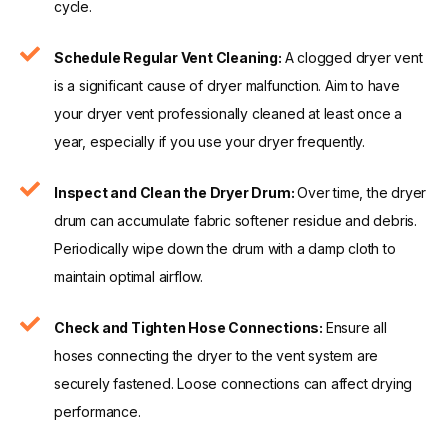
cycle.
Schedule Regular Vent Cleaning:
A clogged dryer vent
is a significant cause of dryer malfunction. Aim to have
your dryer vent professionally cleaned at least once a
year, especially if you use your dryer frequently.
Inspect and Clean the Dryer Drum:
Over time, the dryer
drum can accumulate fabric softener residue and debris.
Periodically wipe down the drum with a damp cloth to
maintain optimal airflow.
Check and Tighten Hose Connections:
Ensure all
hoses connecting the dryer to the vent system are
securely fastened. Loose connections can affect drying
performance.