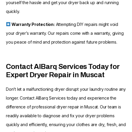
yourself the hassle and get your dryer back up and running
quickly.
Warranty Protection:
Attempting DIY repairs might void
your dryer’s warranty. Our repairs come with a warranty, giving
you peace of mind and protection against future problems.
Contact AlBarq Services Today for
Expert Dryer Repair in Muscat
Don’t let a malfunctioning dryer disrupt your laundry routine any
longer. Contact AlBarq Services today and experience the
difference of professional dryer repair in Muscat. Our team is
readily available to diagnose and fix your dryer problems
quickly and efficiently, ensuring your clothes are dry, fresh, and