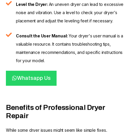
Level the Dryer:
An uneven dryer can lead to excessive
noise and vibration. Use a level to check your dryer's
placement and adjust the leveling feet if necessary.
Consult the User Manual:
Your dryer's user manual is a
valuable resource. It contains troubleshooting tips,
maintenance recommendations, and specific instructions
for your model.
Whatsapp Us
Benefits of Professional Dryer
Repair
While some dryer issues might seem like simple fixes,