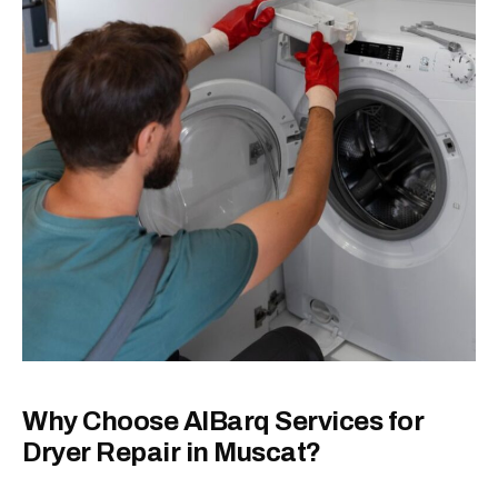
Why Choose AlBarq Services for
Dryer Repair in Muscat?