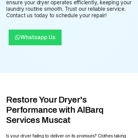
ensure your dryer operates efficiently, keeping your
laundry routine smooth. Trust our reliable service.
Contact us today to schedule your repair!
Whatsapp Us
Restore Your Dryer's
Performance with AlBarq
Services Muscat
Is your dryer failing to deliver on its promises? Clothes taking