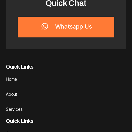
Quick Chat
Whatsapp Us
Quick Links
Home
About
Services
Quick Links