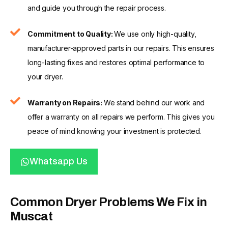
and guide you through the repair process.
Commitment to Quality:
We use only high-quality,
manufacturer-approved parts in our repairs. This ensures
long-lasting fixes and restores optimal performance to
your dryer.
Warranty on Repairs:
We stand behind our work and
offer a warranty on all repairs we perform. This gives you
peace of mind knowing your investment is protected.
Whatsapp Us
Common Dryer Problems We Fix in
Muscat