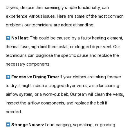
Dryers, despite their seemingly simple functionality, can
experience various issues. Here are some of the most common
problems our technicians are adept at handling:
No Heat:
This could be caused by a faulty heating element,
thermal fuse, high-limit thermostat, or clogged dryer vent. Our
technicians can diagnose the specific cause and replace the
necessary components.
Excessive Drying Time:
If your clothes are taking forever
to dry, it might indicate clogged dryer vents, a malfunctioning
airflow system, or a worn-out belt. Our team will clean the vents,
inspect the airflow components, and replace the belt if
needed.
Strange Noises:
Loud banging, squeaking, or grinding