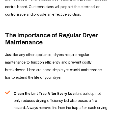
control board. Our technicians will pinpoint the electrical or
control issue and provide an effective solution.
The Importance of Regular Dryer
Maintenance
Just like any other appliance, dryers require regular
maintenance to function efficiently and prevent costly
breakdowns. Here are some simple yet crucial maintenance
tips to extend the life of your dryer:
Clean the Lint Trap After Every Use:
Lint buildup not
only reduces drying efficiency but also poses a fire
hazard. Always remove lint from the trap after each drying