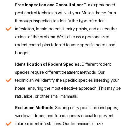
Free Inspection and Consultation:
Our experienced
pest control technician will visit your Muscat home for a
thorough inspection to identify the type of rodent
infestation, locate potential entry points, and assess the
extent of the problem. We'll discuss a personalized
rodent control plan tailored to your specific needs and
budget.
Identification of Rodent Species:
Different rodent
species require different treatment methods. Our
technician will identify the specific species infesting your
home, ensuring the most effective approach. This may be
rats, mice, or other small mammals.
Exclusion Methods:
Sealing entry points around pipes,
windows, doors, and foundations is crucial to prevent
future rodent infestations. Our technicians utilize