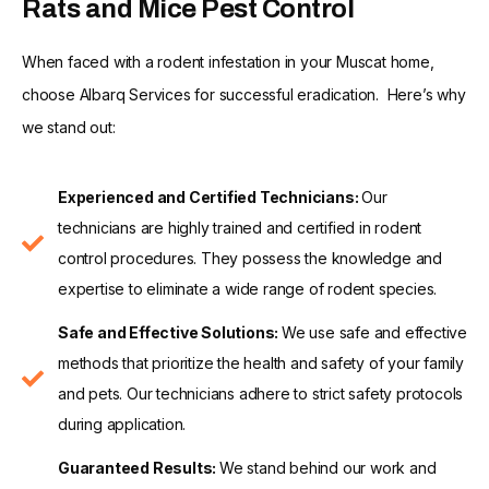
Rats and Mice Pest Control
When faced with a rodent infestation in your Muscat home,
choose Albarq Services for successful eradication. Here’s why
we stand out:
Experienced and Certified Technicians:
Our
technicians are highly trained and certified in rodent
control procedures. They possess the knowledge and
expertise to eliminate a wide range of rodent species.
Safe and Effective Solutions:
We use safe and effective
methods that prioritize the health and safety of your family
and pets. Our technicians adhere to strict safety protocols
during application.
Guaranteed Results:
We stand behind our work and