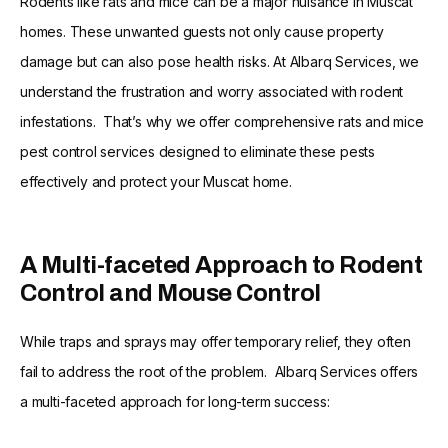
Rodents like rats and mice can be a major nuisance in Muscat
homes. These unwanted guests not only cause property
damage but can also pose health risks. At Albarq Services, we
understand the frustration and worry associated with rodent
infestations. That’s why we offer comprehensive rats and mice
pest control services designed to eliminate these pests
effectively and protect your Muscat home.
A Multi-faceted Approach to Rodent
Control and Mouse Control
While traps and sprays may offer temporary relief, they often
fail to address the root of the problem. Albarq Services offers
a multi-faceted approach for long-term success: