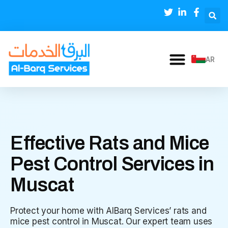
AR
Effective Rats and Mice
Pest Control Services in
Muscat
Protect your home with AlBarq Services’ rats and
mice pest control in Muscat. Our expert team uses