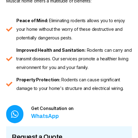
Muscat home offers a multitude of benefits:
Peace of Mind:
Eliminating rodents allows you to enjoy
your home without the worry of these destructive and
potentially dangerous pests.
Improved Health and Sanitation:
Rodents can carry and
transmit diseases. Our services promote a healthier living
environment for you and your family.
Property Protection:
Rodents can cause significant
damage to your home's structure and electrical wiring.
Get Consultation on
WhatsApp
Request a Quote