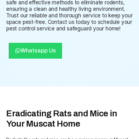
safe and effective methods to eliminate rodents,
ensuring a clean and healthy living environment.
Trust our reliable and thorough service to keep your
space pest-free. Contact us today to schedule your
pest control service and safeguard your home!
Whatsapp Us
Eradicating Rats and Mice in
Your Muscat Home