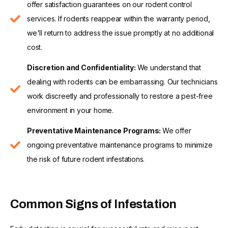
offer satisfaction guarantees on our rodent control
services. If rodents reappear within the warranty period,
we'll return to address the issue promptly at no additional
cost.
Discretion and Confidentiality:
We understand that
dealing with rodents can be embarrassing. Our technicians
work discreetly and professionally to restore a pest-free
environment in your home.
Preventative Maintenance Programs:
We offer
ongoing preventative maintenance programs to minimize
the risk of future rodent infestations.
Common Signs of Infestation