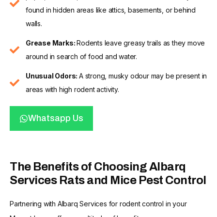
found in hidden areas like attics, basements, or behind
walls.
Grease Marks:
Rodents leave greasy trails as they move
around in search of food and water.
Unusual Odors:
A strong, musky odour may be present in
areas with high rodent activity.
Whatsapp Us
The Benefits of Choosing Albarq
Services Rats and Mice Pest Control
Partnering with Albarq Services for rodent control in your