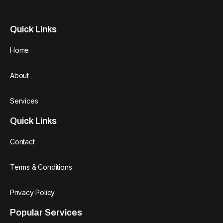
Quick Links
Home
About
Services
Quick Links
Contact
Terms & Conditions
Privacy Policy
Popular Services