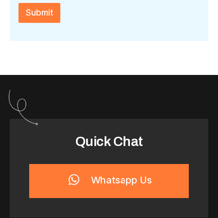
c
h
Submit
a
*
Quick Chat
Whatsapp Us