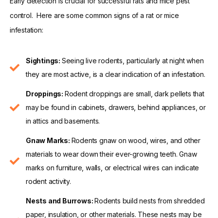
Early detection is crucial for successful rats and mice pest
control. Here are some common signs of a rat or mice
infestation:
Sightings:
Seeing live rodents, particularly at night when
they are most active, is a clear indication of an infestation.
Droppings:
Rodent droppings are small, dark pellets that
may be found in cabinets, drawers, behind appliances, or
in attics and basements.
Gnaw Marks:
Rodents gnaw on wood, wires, and other
materials to wear down their ever-growing teeth. Gnaw
marks on furniture, walls, or electrical wires can indicate
rodent activity.
Nests and Burrows:
Rodents build nests from shredded
paper, insulation, or other materials. These nests may be