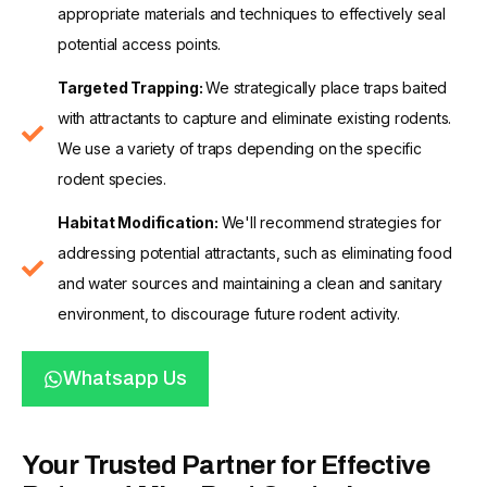
appropriate materials and techniques to effectively seal
potential access points.
Targeted Trapping:
We strategically place traps baited
with attractants to capture and eliminate existing rodents.
We use a variety of traps depending on the specific
rodent species.
Habitat Modification:
We'll recommend strategies for
addressing potential attractants, such as eliminating food
and water sources and maintaining a clean and sanitary
environment, to discourage future rodent activity.
Whatsapp Us
Your Trusted Partner for Effective