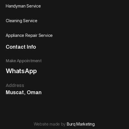
Handyman Service
Cleaning Service
Appliance Repair Service
Contact Info
Make Appointment
WhatsApp
Address
Muscat, Oman
Website made by
Burq Marketing
.