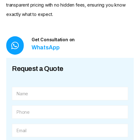
transparent pricing with no hidden fees, ensuring you know
exactly what to expect.
Get Consultation on
WhatsApp
Request a Quote
N
a
m
e
P
*
h
o
n
E
e
m
*
a