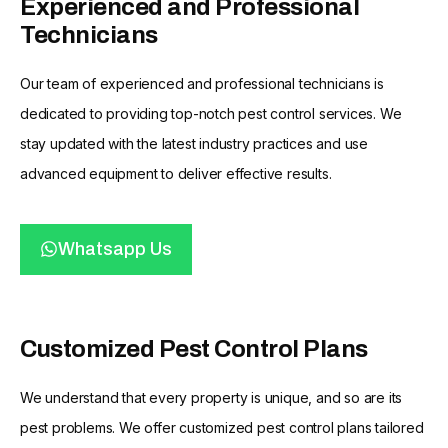
Experienced and Professional
Technicians
Our team of experienced and professional technicians is
dedicated to providing top-notch pest control services. We
stay updated with the latest industry practices and use
advanced equipment to deliver effective results.
Whatsapp Us
Customized Pest Control Plans
We understand that every property is unique, and so are its
pest problems. We offer customized pest control plans tailored