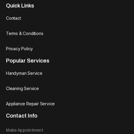
Quick Links
Contact
Terms & Conditions
Privacy Policy
Popular Services
Handyman Service
Cleaning Service
Appliance Repair Service
Contact Info
Make Appointment