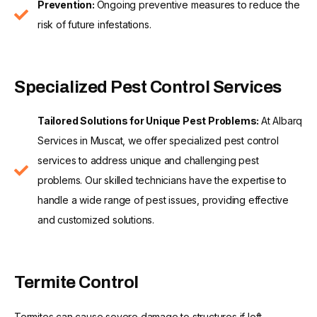
Prevention:
Ongoing preventive measures to reduce the
risk of future infestations.
Specialized Pest Control Services
Tailored Solutions for Unique Pest Problems:
At Albarq
Services in Muscat, we offer specialized pest control
services to address unique and challenging pest
problems. Our skilled technicians have the expertise to
handle a wide range of pest issues, providing effective
and customized solutions.
Termite Control
Termites can cause severe damage to structures if left