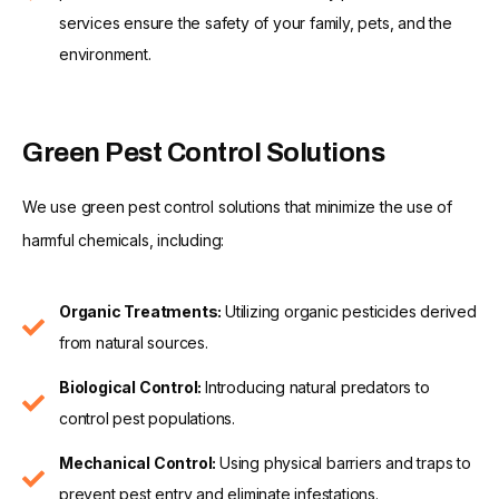
services ensure the safety of your family, pets, and the
environment.
Green Pest Control Solutions
We use green pest control solutions that minimize the use of
harmful chemicals, including:
Organic Treatments:
Utilizing organic pesticides derived
from natural sources.
Biological Control:
Introducing natural predators to
control pest populations.
Mechanical Control:
Using physical barriers and traps to
prevent pest entry and eliminate infestations.