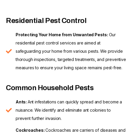
Residential Pest Control
Protecting Your Home from Unwanted Pests:
Our
residential pest control services are aimed at
safeguarding your home from various pests. We provide
thorough inspections, targeted treatments, and preventive
measures to ensure your living space remains pest-free.
Common Household Pests
Ants:
Ant infestations can quickly spread and become a
nuisance. We identify and eliminate ant colonies to
prevent further invasion.
Cockroaches:
Cockroaches are carriers of diseases and