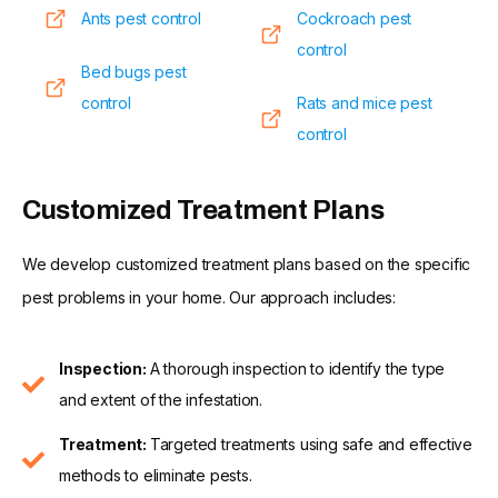
Ants pest control
Cockroach pest
control
Bed bugs pest
control
Rats and mice pest
control
Customized Treatment Plans
We develop customized treatment plans based on the specific
pest problems in your home. Our approach includes:
Inspection:
A thorough inspection to identify the type
and extent of the infestation.
Treatment:
Targeted treatments using safe and effective
methods to eliminate pests.