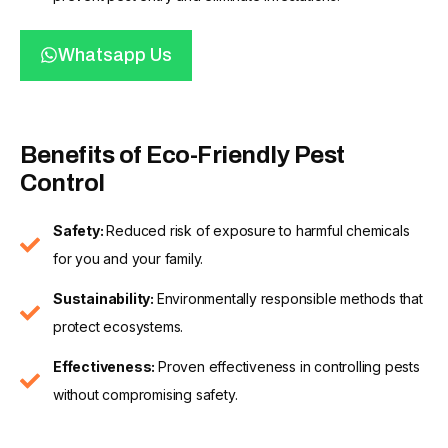
Whatsapp Us
Benefits of Eco-Friendly Pest
Control
Safety:
Reduced risk of exposure to harmful chemicals
for you and your family.
Sustainability:
Environmentally responsible methods that
protect ecosystems.
Effectiveness:
Proven effectiveness in controlling pests
without compromising safety.