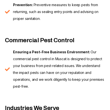
Prevention:
Preventive measures to keep pests from
returning, such as sealing entry points and advising on
proper sanitation.
Commercial Pest Control
Ensuring a Pest-Free Business Environment:
Our
commercial pest control in Muscat is designed to protect
your business from pest-related issues. We understand
the impact pests can have on your reputation and
operations, and we work diligently to keep your premises
pest-free.
Industries We Serve