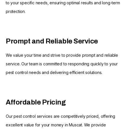
to your specific needs, ensuring optimal results and long-term
protection.
Prompt and Reliable Service
We value your time and strive to provide prompt and reliable
service. Our team is committed to responding quickly to your
pest control needs and delivering efficient solutions.
Affordable Pricing
Our pest control services are competitively priced, offering
excellent value for your money in Muscat. We provide