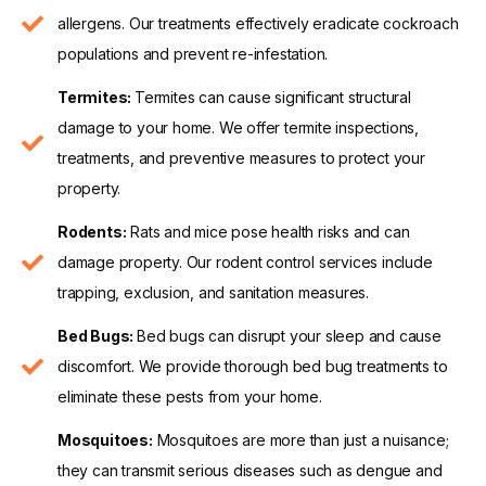
allergens. Our treatments effectively eradicate cockroach
populations and prevent re-infestation.
Termites:
Termites can cause significant structural
damage to your home. We offer termite inspections,
treatments, and preventive measures to protect your
property.
Rodents:
Rats and mice pose health risks and can
damage property. Our rodent control services include
trapping, exclusion, and sanitation measures.
Bed Bugs:
Bed bugs can disrupt your sleep and cause
discomfort. We provide thorough bed bug treatments to
eliminate these pests from your home.
Mosquitoes:
Mosquitoes are more than just a nuisance;
they can transmit serious diseases such as dengue and