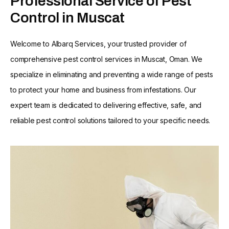
Professional Service of Pest
Control in Muscat
Welcome to Albarq Services, your trusted provider of
comprehensive pest control services in Muscat, Oman. We
specialize in eliminating and preventing a wide range of pests
to protect your home and business from infestations. Our
expert team is dedicated to delivering effective, safe, and
reliable pest control solutions tailored to your specific needs.