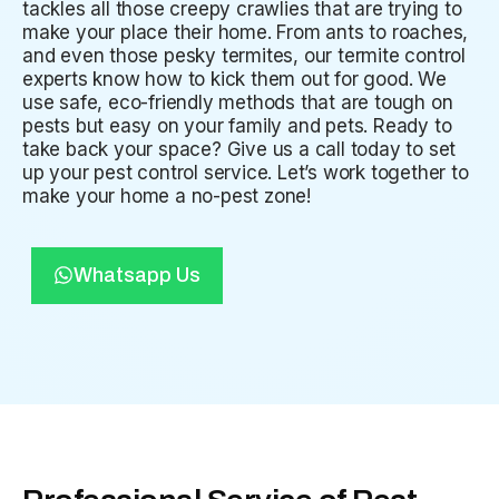
tackles all those creepy crawlies that are trying to
make your place their home. From ants to roaches,
and even those pesky termites, our termite control
experts know how to kick them out for good. We
use safe, eco-friendly methods that are tough on
pests but easy on your family and pets. Ready to
take back your space? Give us a call today to set
up your pest control service. Let’s work together to
make your home a no-pest zone!
Whatsapp Us