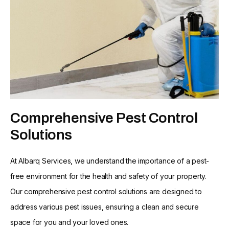
Comprehensive Pest Control
Solutions
At Albarq Services, we understand the importance of a pest-
free environment for the health and safety of your property.
Our comprehensive pest control solutions are designed to
address various pest issues, ensuring a clean and secure
space for you and your loved ones.