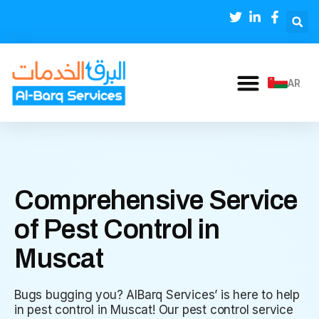
AR
Comprehensive Service
of Pest Control in
Muscat
Bugs bugging you? AlBarq Services’ is here to help
in pest control in Muscat! Our pest control service