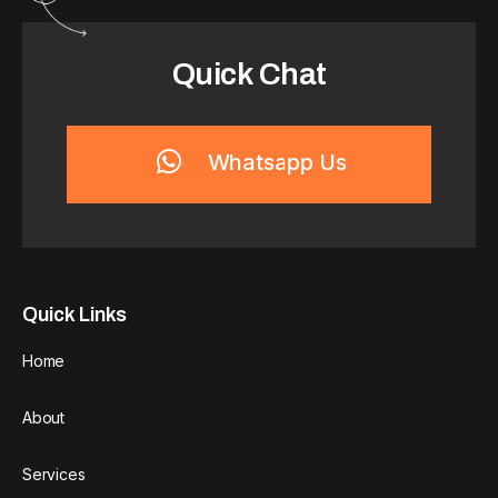
Quick Chat
Whatsapp Us
Quick Links
Home
About
Services