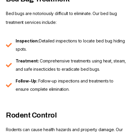
Bed bugs are notoriously difficult to eliminate. Our bed bug
treatment services include:
Inspection:
Detailed inspections to locate bed bug hiding
spots.
Treatment:
Comprehensive treatments using heat, steam,
and safe insecticides to eradicate bed bugs.
Follow-Up:
Follow-up inspections and treatments to
ensure complete elimination.
Rodent Control
Rodents can cause health hazards and property damage. Our