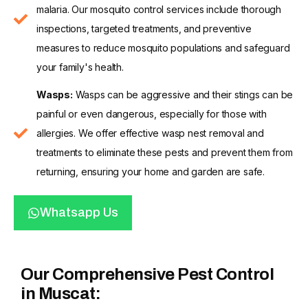
malaria. Our mosquito control services include thorough
inspections, targeted treatments, and preventive
measures to reduce mosquito populations and safeguard
your family's health.
Wasps:
Wasps can be aggressive and their stings can be
painful or even dangerous, especially for those with
allergies. We offer effective wasp nest removal and
treatments to eliminate these pests and prevent them from
returning, ensuring your home and garden are safe.
Whatsapp Us
Our Comprehensive Pest Control
in Muscat: