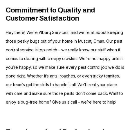
Commitment to Quality and
Customer Satisfaction
Hey there! We’re Albarq Services, and we’re all about keeping
those pesky bugs out of your home in Muscat, Oman. Our pest
control service is top-notch – we really know our stuff when it
comes to dealing with creepy crawlies. We’re not happy unless
you’re happy, so we make sure every pest control job we do is
done right. Whether it’s ants, roaches, or even tricky termites,
our team’s got the skills to handle it all. We’ll treat your place
with care and make sure those pests don’t come back. Want to
enjoy a bug-free home? Give us a call – we’re here to help!