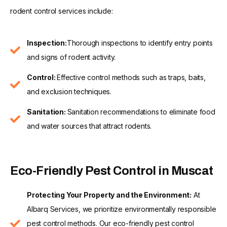
rodent control services include:
Inspection:
Thorough inspections to identify entry points
and signs of rodent activity.
Control:
Effective control methods such as traps, baits,
and exclusion techniques.
Sanitation:
Sanitation recommendations to eliminate food
and water sources that attract rodents.
Eco-Friendly Pest Control in Muscat
Protecting Your Property and the Environment:
At
Albarq Services, we prioritize environmentally responsible
pest control methods. Our eco-friendly pest control