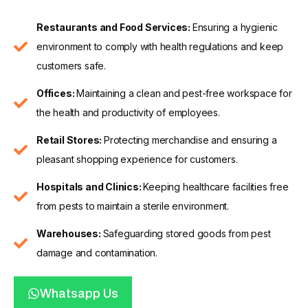
Restaurants and Food Services:
Ensuring a hygienic
environment to comply with health regulations and keep
customers safe.
Offices:
Maintaining a clean and pest-free workspace for
the health and productivity of employees.
Retail Stores:
Protecting merchandise and ensuring a
pleasant shopping experience for customers.
Hospitals and Clinics:
Keeping healthcare facilities free
from pests to maintain a sterile environment.
Warehouses:
Safeguarding stored goods from pest
damage and contamination.
Whatsapp Us