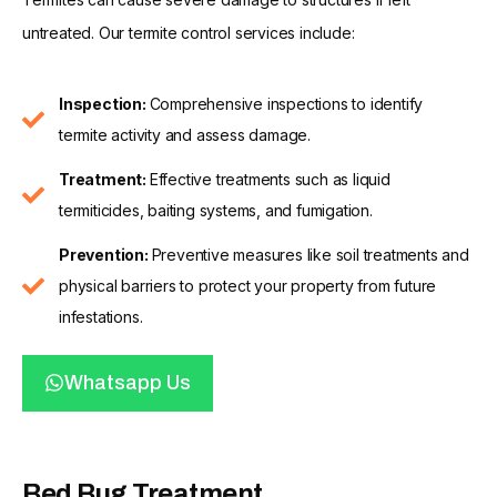
untreated. Our termite control services include:
Inspection:
Comprehensive inspections to identify
termite activity and assess damage.
Treatment:
Effective treatments such as liquid
termiticides, baiting systems, and fumigation.
Prevention:
Preventive measures like soil treatments and
physical barriers to protect your property from future
infestations.
Whatsapp Us
Bed Bug Treatment