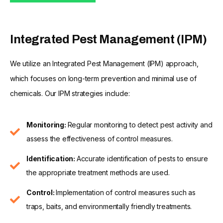
Integrated Pest Management (IPM)
We utilize an Integrated Pest Management (IPM) approach,
which focuses on long-term prevention and minimal use of
chemicals. Our IPM strategies include:
Monitoring:
Regular monitoring to detect pest activity and
assess the effectiveness of control measures.
Identification:
Accurate identification of pests to ensure
the appropriate treatment methods are used.
Control:
Implementation of control measures such as
traps, baits, and environmentally friendly treatments.