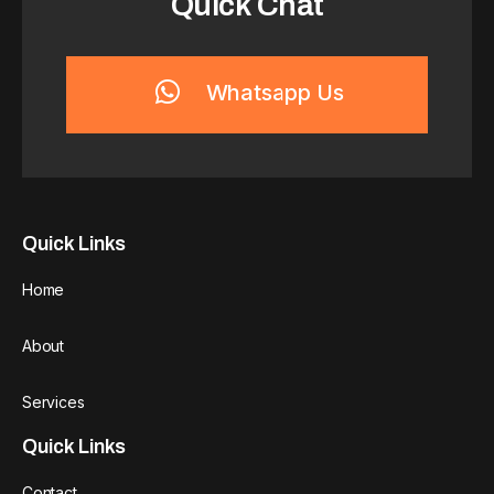
Quick Chat
Whatsapp Us
Quick Links
Home
About
Services
Quick Links
Contact