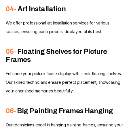
04-
Art Installation
We offer professional art installation services for various
spaces, ensuring each piece is displayed at its best.
05-
Floating Shelves for Picture
Frames
Enhance your picture frame display with sleek floating shelves.
Our skilled technicians ensure perfect placement, showcasing
your cherished memories beautifully.
06-
Big Painting Frames Hanging
Our technicians excel in hanging painting frames, ensuring your