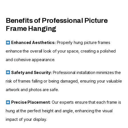
Benefits of Professional Picture
Frame Hanging
Enhanced Aesthetics:
Properly hung picture frames
enhance the overall look of your space, creating a polished
and cohesive appearance.
Safety and Security:
Professional installation minimizes the
risk of frames falling or being damaged, ensuring your valuable
artwork and photos are safe.
Precise Placement:
Our experts ensure that each frame is
hung at the perfect height and angle, enhancing the visual
impact of your display.