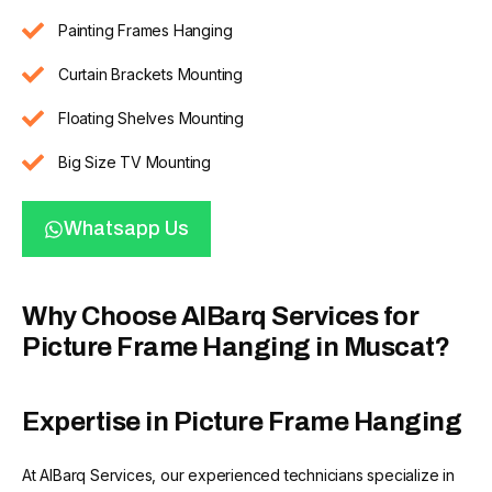
Painting Frames Hanging
Curtain Brackets Mounting
Floating Shelves Mounting
Big Size TV Mounting
Whatsapp Us
Why Choose AlBarq Services for
Picture Frame Hanging in Muscat?
Expertise in Picture Frame Hanging
At AlBarq Services, our experienced technicians specialize in