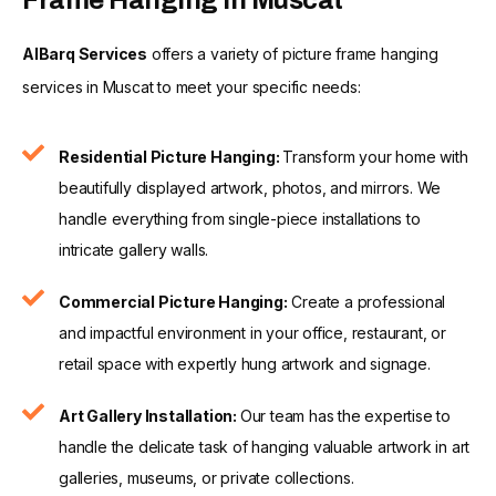
AlBarq Services
offers a variety of picture frame hanging
services in Muscat to meet your specific needs:
Residential Picture Hanging:
Transform your home with
beautifully displayed artwork, photos, and mirrors. We
handle everything from single-piece installations to
intricate gallery walls.
Commercial Picture Hanging:
Create a professional
and impactful environment in your office, restaurant, or
retail space with expertly hung artwork and signage.
Art Gallery Installation:
Our team has the expertise to
handle the delicate task of hanging valuable artwork in art
galleries, museums, or private collections.