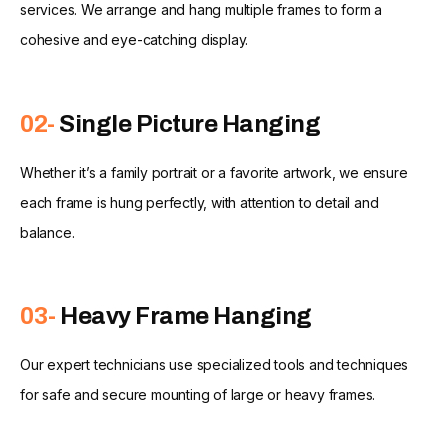
services. We arrange and hang multiple frames to form a
cohesive and eye-catching display.
02-
Single Picture Hanging
Whether it’s a family portrait or a favorite artwork, we ensure
each frame is hung perfectly, with attention to detail and
balance.
03-
Heavy Frame Hanging
Our expert technicians use specialized tools and techniques
for safe and secure mounting of large or heavy frames.