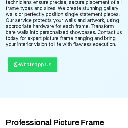
technicians ensure precise, secure placement of all
frame types and sizes. We create stunning gallery
walls or perfectly position single statement pieces.
Our service protects your walls and artwork, using
appropriate hardware for each frame. Transform
bare walls into personalized showcases. Contact us
today for expert picture frame hanging and bring
your interior vision to life with flawless execution.
Whatsapp Us
Professional Picture Frame