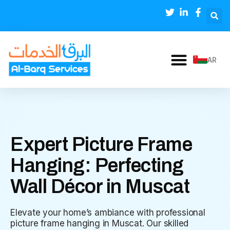
AR
Expert Picture Frame
Hanging: Perfecting
Wall Décor in Muscat
Elevate your home’s ambiance with professional
picture frame hanging in Muscat. Our skilled