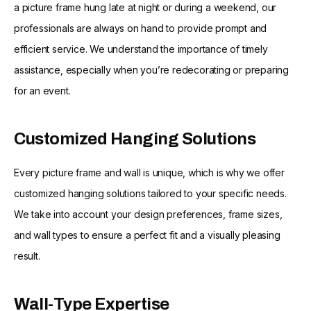
a picture frame hung late at night or during a weekend, our
professionals are always on hand to provide prompt and
efficient service. We understand the importance of timely
assistance, especially when you’re redecorating or preparing
for an event.
Customized Hanging Solutions
Every picture frame and wall is unique, which is why we offer
customized hanging solutions tailored to your specific needs.
We take into account your design preferences, frame sizes,
and wall types to ensure a perfect fit and a visually pleasing
result.
Wall-Type Expertise