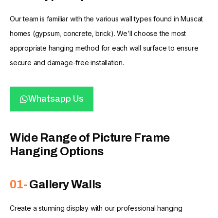
Our team is familiar with the various wall types found in Muscat
homes (gypsum, concrete, brick). We’ll choose the most
appropriate hanging method for each wall surface to ensure
secure and damage-free installation.
Whatsapp Us
Wide Range of Picture Frame
Hanging Options
01-
Gallery Walls
Create a stunning display with our professional hanging