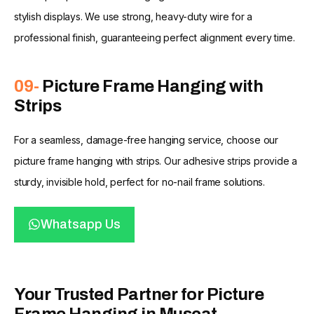
stylish displays. We use strong, heavy-duty wire for a
professional finish, guaranteeing perfect alignment every time.
09-
Picture Frame Hanging with
Strips
For a seamless, damage-free hanging service, choose our
picture frame hanging with strips. Our adhesive strips provide a
sturdy, invisible hold, perfect for no-nail frame solutions.
Whatsapp Us
Your Trusted Partner for Picture
Frame Hanging in Muscat