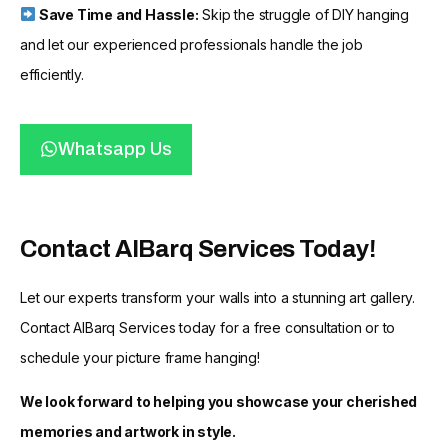
Save Time and Hassle:
Skip the struggle of DIY hanging
and let our experienced professionals handle the job
efficiently.
Whatsapp Us
Contact AlBarq Services Today!
Let our experts transform your walls into a stunning art gallery.
Contact AlBarq Services today for a free consultation or to
schedule your picture frame hanging!
We look forward to helping you showcase your cherished
memories and artwork in style.