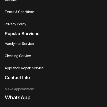
Terms & Conditions
Privacy Policy
Popular Services
Handyman Service
Cleaning Service
Appliance Repair Service
Contact Info
Make Appointment
WhatsApp