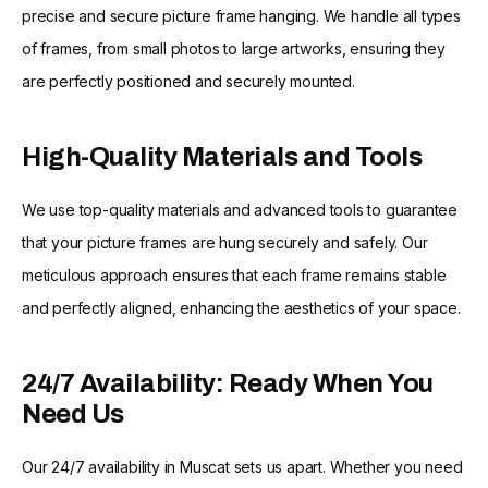
precise and secure picture frame hanging. We handle all types
of frames, from small photos to large artworks, ensuring they
are perfectly positioned and securely mounted.
High-Quality Materials and Tools
We use top-quality materials and advanced tools to guarantee
that your picture frames are hung securely and safely. Our
meticulous approach ensures that each frame remains stable
and perfectly aligned, enhancing the aesthetics of your space.
24/7 Availability: Ready When You
Need Us
Our 24/7 availability in Muscat sets us apart. Whether you need