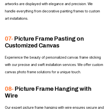
artworks are displayed with elegance and precision. We
handle everything from decorative painting frames to custom
art installations.
07-
Picture Frame Pasting on
Customized Canvas
Experience the beauty of personalized canvas frame sticking
with our precise and swift installation services. We offer custom
canvas photo frame solutions for a unique touch.
08-
Picture Frame Hanging with
Wire
Our expert picture frame hanging with wire ensures secure and