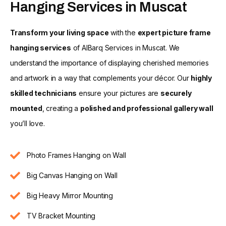
Hanging Services in Muscat
Transform your living space
with the
expert picture frame
hanging services
of AlBarq Services in Muscat. We
understand the importance of displaying cherished memories
and artwork in a way that complements your décor. Our
highly
skilled technicians
ensure your pictures are
securely
mounted
, creating a
polished and professional gallery wall
you’ll love.
Photo Frames Hanging on Wall
Big Canvas Hanging on Wall
Big Heavy Mirror Mounting
TV Bracket Mounting