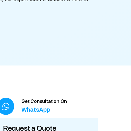
Get Consultation On
WhatsApp
Request a Quote