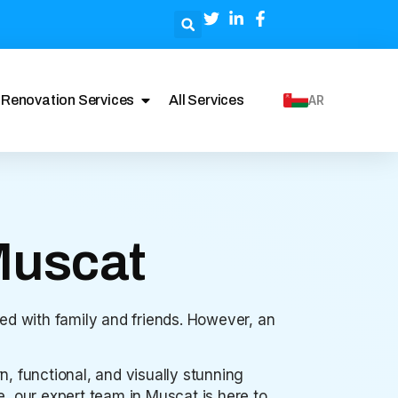
Renovation Services
All Services
AR
Muscat
ed with family and friends. However, an
n, functional, and visually stunning
, our expert team in Muscat is here to