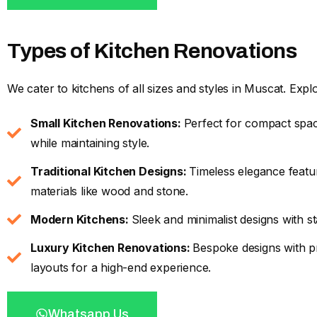
Types of Kitchen Renovations
We cater to kitchens of all sizes and styles in Muscat. Expl
Small Kitchen Renovations:
Perfect for compact spac
while maintaining style.
Traditional Kitchen Designs:
Timeless elegance featur
materials like wood and stone.
Modern Kitchens:
Sleek and minimalist designs with s
Luxury Kitchen Renovations:
Bespoke designs with p
layouts for a high-end experience.
Whatsapp Us