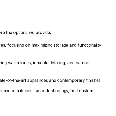
ore the options we provide:
es, focusing on maximizing storage and functionality
ing warm tones, intricate detailing, and natural
tate-of-the-art appliances and contemporary finishes.
remium materials, smart technology, and custom