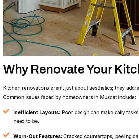
Why Renovate Your Kit
Kitchen renovations aren’t just about aesthetics; they addre
Common issues faced by homeowners in Muscat include:
Inefficient Layouts:
Poor design can make daily tasks
need to be.
Worn-Out Features:
Cracked countertops, peeling cab