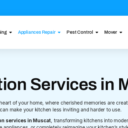
ing
Appliances Repair
Pest Control
Mover
ion Services in 
 heart of your home, where cherished memories are creat
n can make your kitchen less inviting and harder to use.
on services in Muscat
, transforming kitchens into moder
ppliances, or completely reimagine your kitchen’s style