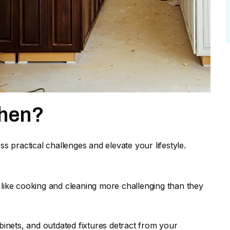
chen?
ss practical challenges and elevate your lifestyle.
 like cooking and cleaning more challenging than they
inets, and outdated fixtures detract from your