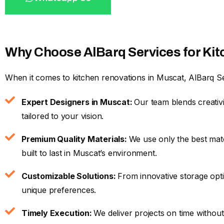
Why Choose AlBarq Services for Ki
When it comes to kitchen renovations in Muscat, AlBarq Ser
Expert Designers in Muscat:
Our team blends creativi
tailored to your vision.
Premium Quality Materials:
We use only the best mater
built to last in Muscat’s environment.
Customizable Solutions:
From innovative storage optio
unique preferences.
Timely Execution:
We deliver projects on time withou