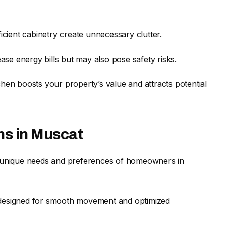
cient cabinetry create unnecessary clutter.
ase energy bills but may also pose safety risks.
hen boosts your property’s value and attracts potential
ns in Muscat
he unique needs and preferences of homeowners in
s designed for smooth movement and optimized