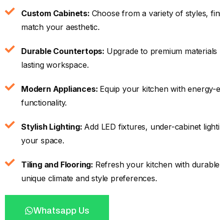
Custom Cabinets:
Choose from a variety of styles, fi
match your aesthetic.
Durable Countertops:
Upgrade to premium materials li
lasting workspace.
Modern Appliances:
Equip your kitchen with energy-ef
functionality.
Stylish Lighting:
Add LED fixtures, under-cabinet light
your space.
Tiling and Flooring:
Refresh your kitchen with durable 
unique climate and style preferences.
Whatsapp Us