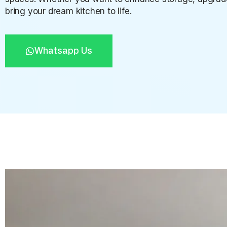
bring your dream kitchen to life.
Whatsapp Us