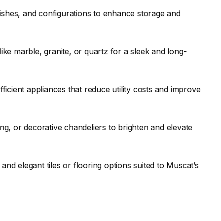
nishes, and configurations to enhance storage and
ke marble, granite, or quartz for a sleek and long-
ficient appliances that reduce utility costs and improve
ing, or decorative chandeliers to brighten and elevate
and elegant tiles or flooring options suited to Muscat’s