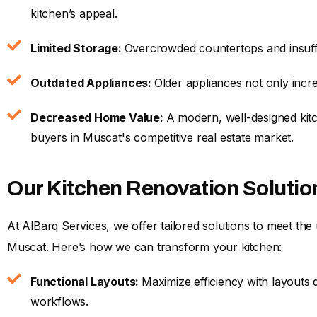
kitchen’s appeal.
Limited Storage:
Overcrowded countertops and insuffi
Outdated Appliances:
Older appliances not only incre
Decreased Home Value:
A modern, well-designed kitc
buyers in Muscat's competitive real estate market.
Our Kitchen Renovation Solutio
At AlBarq Services, we offer tailored solutions to meet t
Muscat. Here’s how we can transform your kitchen:
Functional Layouts:
Maximize efficiency with layout
workflows.