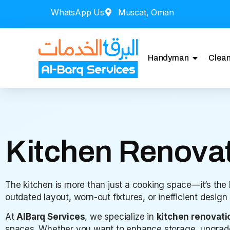
WhatsApp Us
Muscat, Oman
Handyman
Clean
Kitchen Renovat
The kitchen is more than just a cooking space—it’s the
outdated layout, worn-out fixtures, or inefficient desig
At
AlBarq Services
, we specialize in
kitchen renovati
spaces. Whether you want to enhance storage, upgrade a