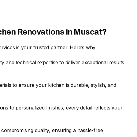
tchen Renovations in Muscat?
vices is your trusted partner. Here’s why:
ty and technical expertise to deliver exceptional results
ials to ensure your kitchen is durable, stylish, and
ns to personalized finishes, every detail reflects your
t compromising quality, ensuring a hassle-free