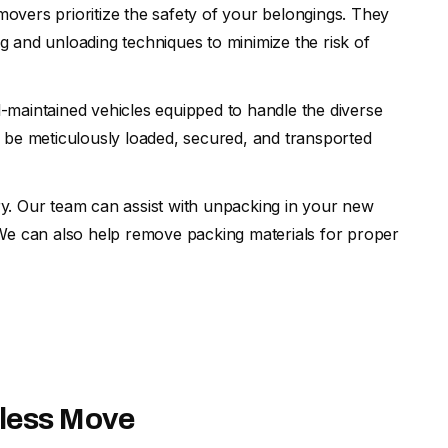
movers prioritize the safety of your belongings. They
 and unloading techniques to minimize the risk of
l-maintained vehicles equipped to handle the diverse
 be meticulously loaded, secured, and transported
ry. Our team can assist with unpacking in your new
 We can also help remove packing materials for proper
mless Move