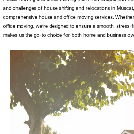
and challenges of house shifting and relocations in Muscat
comprehensive house and office moving services. Whether
office moving, we’re designed to ensure a smooth, stress-fr
makes us the go-to choice for both home and business ow