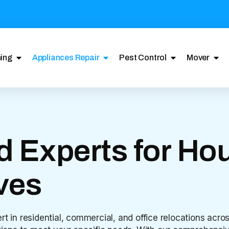
ing
Appliances Repair
Pest Control
Mover
d Experts for Hou
ves
rt in residential, commercial, and office relocations acr