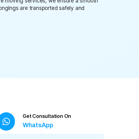
sive moving services, we ensure a smooth
elongings are transported safely and
Get Consultation On
WhatsApp