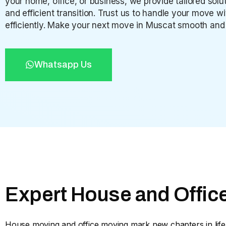
your home, office, or business, we provide tailored so
and efficient transition. Trust us to handle your move w
efficiently. Make your next move in Muscat smooth and 
Whatsapp Us
Expert House and Offic
House moving and office moving mark new chapters in life