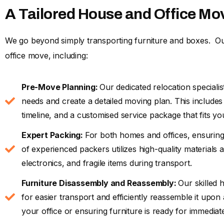
A Tailored House and Office Mo
We go beyond simply transporting furniture and boxes. Ou
office move, including:
Pre-Move Planning:
Our dedicated relocation specialis
needs and create a detailed moving plan. This include
timeline, and a customised service package that fits yo
Expert Packing:
For both homes and offices, ensuring
of experienced packers utilizes high-quality materials 
electronics, and fragile items during transport.
Furniture Disassembly and Reassembly:
Our skilled 
for easier transport and efficiently reassemble it upon
your office or ensuring furniture is ready for immedia