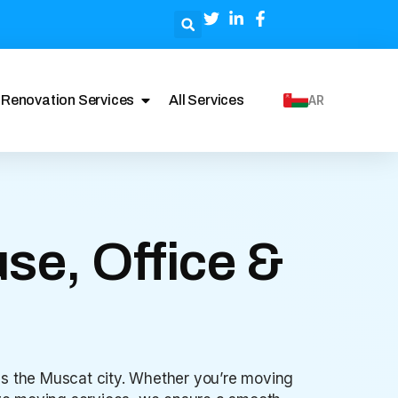
Renovation Services
All Services
AR
se, Office &
oss the Muscat city. Whether you’re moving