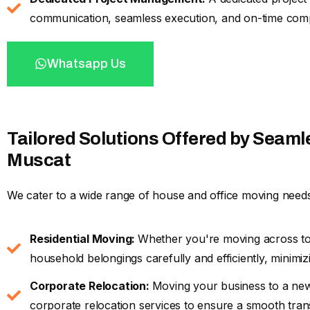
communication, seamless execution, and on-time comp
Whatsapp Us
Tailored Solutions Offered by Seaml
Muscat
We cater to a wide range of house and office moving needs
Residential Moving:
Whether you're moving across t
household belongings carefully and efficiently, minimizin
Corporate Relocation:
Moving your business to a ne
corporate relocation services to ensure a smooth tran