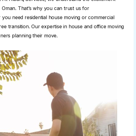
, Oman. That’s why you can trust us for
 you need residential house moving or commercial
ee transition. Our expertise in house and office moving
ners planning their move.