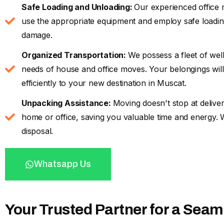
Safe Loading and Unloading:
Our experienced office 
use the appropriate equipment and employ safe loading
damage.
Organized Transportation:
We possess a fleet of wel
needs of house and office moves. Your belongings will
efficiently to your new destination in Muscat.
Unpacking Assistance:
Moving doesn't stop at delive
home or office, saving you valuable time and energy.
disposal.
Whatsapp Us
Your Trusted Partner for a Sea