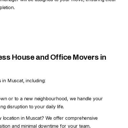
letion.
ess House and Office Movers in
 in Muscat, including:
own or to a new neighbourhood, we handle your
g disruption to your daily life.
w location in Muscat? We offer comprehensive
sition and minimal downtime for your team.