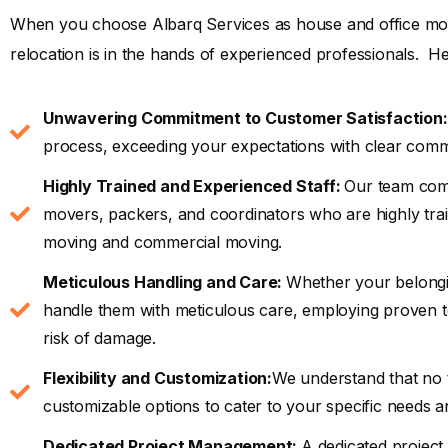
When you choose Albarq Services as house and office mov
relocation is in the hands of experienced professionals. He
Unwavering Commitment to Customer Satisfaction:
process, exceeding your expectations with clear comm
Highly Trained and Experienced Staff:
Our team comp
movers, packers, and coordinators who are highly trai
moving and commercial moving.
Meticulous Handling and Care:
Whether your belongin
handle them with meticulous care, employing proven te
risk of damage.
Flexibility and Customization:
We understand that no t
customizable options to cater to your specific needs a
Dedicated Project Management:
A dedicated project