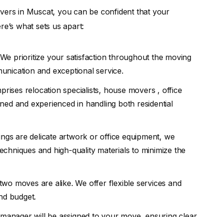
ers in Muscat, you can be confident that your
re’s what sets us apart:
We prioritize your satisfaction throughout the moving
unication and exceptional service.
rises relocation specialists, house movers , office
ned and experienced in handling both residential
gs are delicate artwork or office equipment, we
chniques and high-quality materials to minimize the
wo moves are alike. We offer flexible services and
nd budget.
 manager will be assigned to your move, ensuring clear