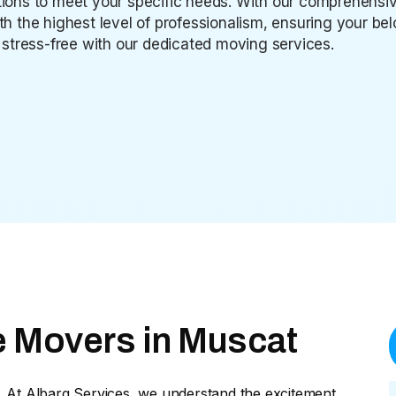
lutions to meet your specific needs. With our comprehen
ith the highest level of professionalism, ensuring your b
stress-free with our dedicated moving services.
e Movers in Muscat
. At Albarq Services, we understand the excitement