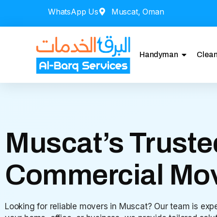
WhatsApp Us
Muscat, Oman
Handyman
Clean
Muscat’s Truste
Commercial Mo
Looking for reliable movers in Muscat? Our team is expe