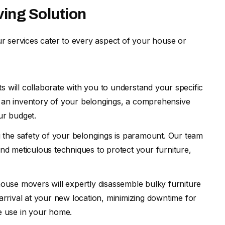
ving Solution
r services cater to every aspect of your house or
ts will collaborate with you to understand your specific
s an inventory of your belongings, a comprehensive
ur budget.
 the safety of your belongings is paramount. Our team
and meticulous techniques to protect your furniture,
house movers will expertly disassemble bulky furniture
 arrival at your new location, minimizing downtime for
te use in your home.