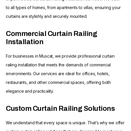
to all types of homes, from apartments to villas, ensuring your
curtains are stylishly and securely mounted.
Commercial Curtain Railing
Installation
For businesses in Muscat, we provide professional curtain
railing installation that meets the demands of commercial
environments. Our services are ideal for offices, hotels,
restaurants, and other commercial spaces, offering both
elegance and practicality.
Custom Curtain Railing Solutions
We understand that every space is unique. That’s why we offer