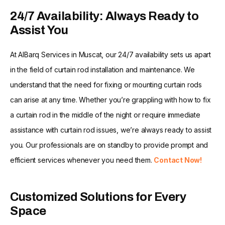
24/7 Availability: Always Ready to
Assist You
At AlBarq Services in Muscat, our 24/7 availability sets us apart
in the field of curtain rod installation and maintenance. We
understand that the need for fixing or mounting curtain rods
can arise at any time. Whether you’re grappling with how to fix
a curtain rod in the middle of the night or require immediate
assistance with curtain rod issues, we’re always ready to assist
you. Our professionals are on standby to provide prompt and
efficient services whenever you need them.
Contact Now!
Customized Solutions for Every
Space