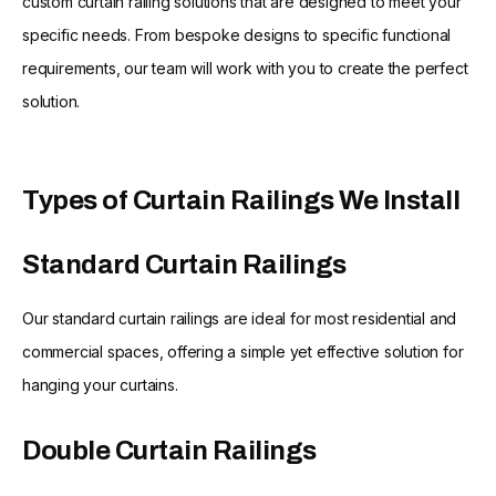
custom curtain railing solutions that are designed to meet your
specific needs. From bespoke designs to specific functional
requirements, our team will work with you to create the perfect
solution.
Types of Curtain Railings We Install
Standard Curtain Railings
Our standard curtain railings are ideal for most residential and
commercial spaces, offering a simple yet effective solution for
hanging your curtains.
Double Curtain Railings