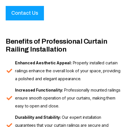
Contact Us
Benefits of Professional Curtain
Railing Installation
Enhanced Aesthetic Appeal:
Properly installed curtain
railings enhance the overall look of your space, providing
a polished and elegant appearance.
Increased Functionality:
Professionally mounted railings
ensure smooth operation of your curtains, making them
easy to open and close.
Durability and Stability:
Our expert installation
guarantees that your curtain railings are secure and