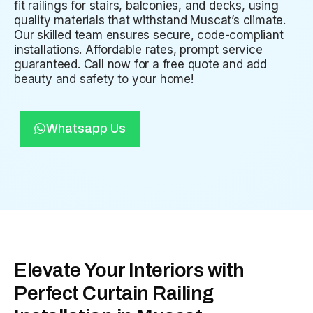
fit railings for stairs, balconies, and decks, using
quality materials that withstand Muscat’s climate.
Our skilled team ensures secure, code-compliant
installations. Affordable rates, prompt service
guaranteed. Call now for a free quote and add
beauty and safety to your home!
Whatsapp Us
Elevate Your Interiors with
Perfect Curtain Railing