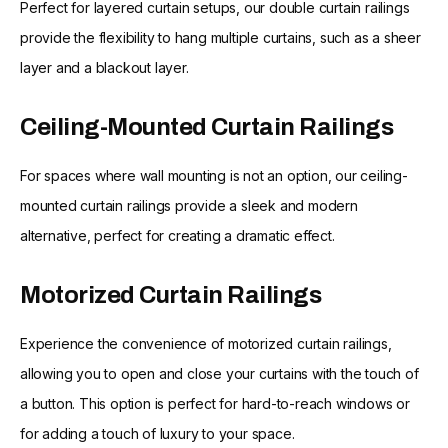
Perfect for layered curtain setups, our double curtain railings
provide the flexibility to hang multiple curtains, such as a sheer
layer and a blackout layer.
Ceiling-Mounted Curtain Railings
For spaces where wall mounting is not an option, our ceiling-
mounted curtain railings provide a sleek and modern
alternative, perfect for creating a dramatic effect.
Motorized Curtain Railings
Experience the convenience of motorized curtain railings,
allowing you to open and close your curtains with the touch of
a button. This option is perfect for hard-to-reach windows or
for adding a touch of luxury to your space.