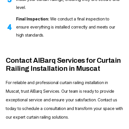
level.
Final Inspection:
We conduct a final inspection to
ensure everything is installed correctly and meets our
high standards.
Contact AlBarq Services for Curtain
Railing Installation in Muscat
For reliable and professional curtain railing installation in
Muscat, trust AlBarq Services. Our team is ready to provide
exceptional service and ensure your satisfaction. Contact us
today to schedule a consultation and transform your space with
our expert curtain railing solutions.