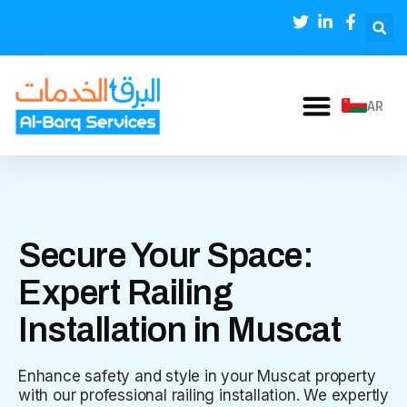
AR
Secure Your Space:
Expert Railing
Installation in Muscat
Enhance safety and style in your Muscat property
with our professional railing installation. We expertly