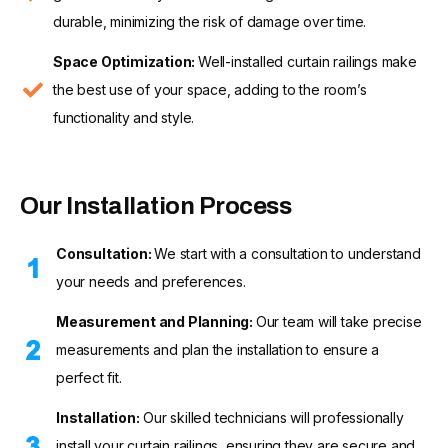
durable, minimizing the risk of damage over time.
Space Optimization:
Well-installed curtain railings make
the best use of your space, adding to the room’s
functionality and style.
Our Installation Process
Consultation:
We start with a consultation to understand
your needs and preferences.
Measurement and Planning:
Our team will take precise
measurements and plan the installation to ensure a
perfect fit.
Installation:
Our skilled technicians will professionally
install your curtain railings, ensuring they are secure and