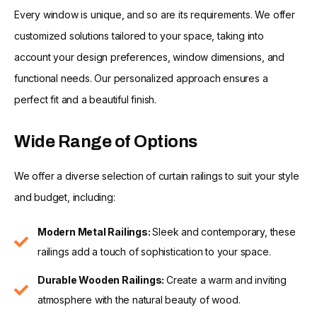
Every window is unique, and so are its requirements. We offer
customized solutions tailored to your space, taking into
account your design preferences, window dimensions, and
functional needs. Our personalized approach ensures a
perfect fit and a beautiful finish.
Wide Range of Options
We offer a diverse selection of curtain railings to suit your style
and budget, including:
Modern Metal Railings:
Sleek and contemporary, these
railings add a touch of sophistication to your space.
Durable Wooden Railings:
Create a warm and inviting
atmosphere with the natural beauty of wood.