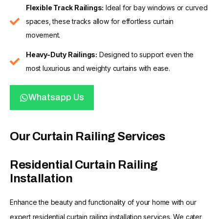
Flexible Track Railings:
Ideal for bay windows or curved
spaces, these tracks allow for effortless curtain
movement.
Heavy-Duty Railings:
Designed to support even the
most luxurious and weighty curtains with ease.
Whatsapp Us
Our Curtain Railing Services
Residential Curtain Railing
Installation
Enhance the beauty and functionality of your home with our
expert residential curtain railing installation services. We cater