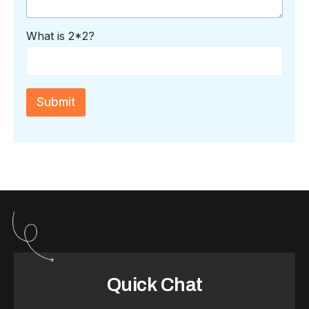
g
e
*
C
What is 2*2?
a
p
t
c
h
Submit
a
*
Quick Chat