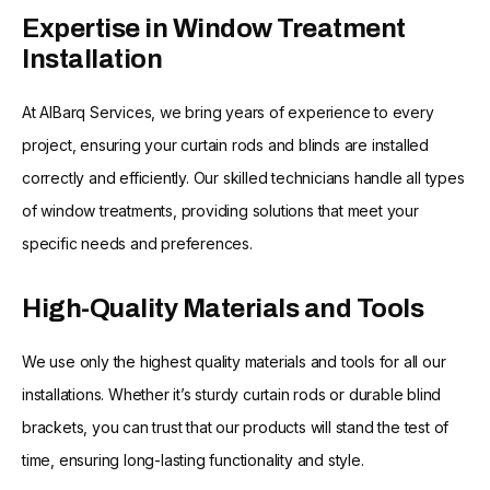
Expertise in Window Treatment
Installation
At AlBarq Services, we bring years of experience to every
project, ensuring your curtain rods and blinds are installed
correctly and efficiently. Our skilled technicians handle all types
of window treatments, providing solutions that meet your
specific needs and preferences.
High-Quality Materials and Tools
We use only the highest quality materials and tools for all our
installations. Whether it’s sturdy curtain rods or durable blind
brackets, you can trust that our products will stand the test of
time, ensuring long-lasting functionality and style.