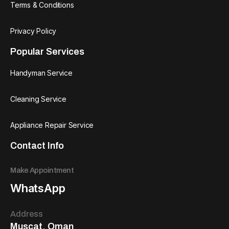
Terms & Conditions
Privacy Policy
Popular Services
Handyman Service
Cleaning Service
Appliance Repair Service
Contact Info
Make Appointment
WhatsApp
Address
Muscat, Oman