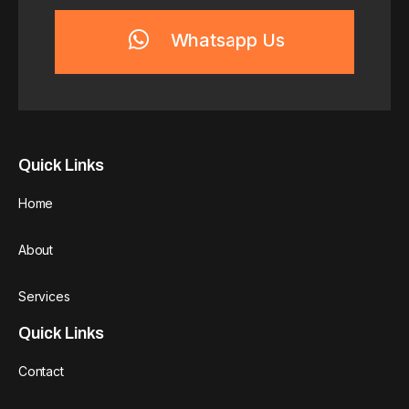
Whatsapp Us
Quick Links
Home
About
Services
Quick Links
Contact