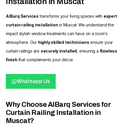
Installation in Muscat
AlBarq Services
transforms your living spaces with
expert
curtain railing installation
in Muscat. We understand the
impact stylish window treatments can have on a room’s
atmosphere. Our
highly skilled technicians
ensure your
curtain railings are
securely installed
, ensuring a
flawless
finish
that complements your décor.
Whatsapp Us
Why Choose AlBarq Services for
Curtain Railing Installation in
Muscat?