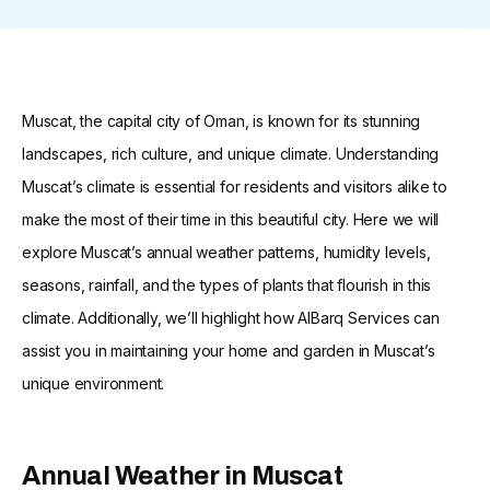
Muscat, the capital city of Oman, is known for its stunning
landscapes, rich culture, and unique climate. Understanding
Muscat’s climate is essential for residents and visitors alike to
make the most of their time in this beautiful city. Here we will
explore Muscat’s annual weather patterns, humidity levels,
seasons, rainfall, and the types of plants that flourish in this
climate. Additionally, we’ll highlight how AlBarq Services can
assist you in maintaining your home and garden in Muscat’s
unique environment.
Annual Weather in Muscat