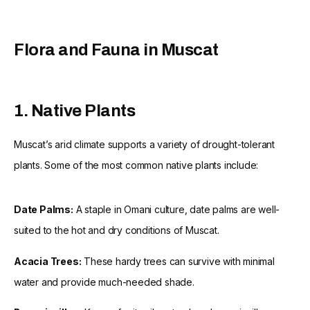
Flora and Fauna in Muscat
1. Native Plants
Muscat’s arid climate supports a variety of drought-tolerant
plants. Some of the most common native plants include:
Date Palms:
A staple in Omani culture, date palms are well-
suited to the hot and dry conditions of Muscat.
Acacia Trees:
These hardy trees can survive with minimal
water and provide much-needed shade.