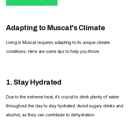
Adapting to Muscat's Climate
Living in Muscat requires adapting to its unique climate
conditions. Here are some tips to help you thrive:
1. Stay Hydrated
Due to the extreme heat, it’s crucial to drink plenty of water
throughout the day to stay hydrated. Avoid sugary drinks and
alcohol, as they can contribute to dehydration.