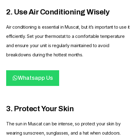
2. Use Air Conditioning Wisely
Air conditioning is essential in Muscat, but it’s important to use it
efficiently. Set your thermostat to a comfortable temperature
and ensure your unit is regularly maintained to avoid
breakdowns during the hottest months.
Whatsapp Us
3. Protect Your Skin
The sun in Muscat can be intense, so protect your skin by
wearing sunscreen, sunglasses, and a hat when outdoors.