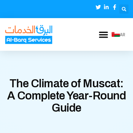
AR
The Climate of Muscat:
A Complete Year-Round
Guide