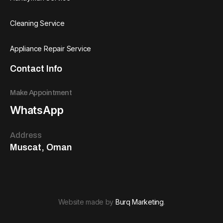
Cleaning Service
Appliance Repair Service
Contact Info
Make Appointment
WhatsApp
Address
Muscat, Oman
Website made by
Burq Marketing
.