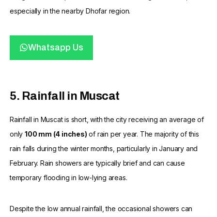
especially in the nearby Dhofar region.
Whatsapp Us
5. Rainfall in Muscat
Rainfall in Muscat is short, with the city receiving an average of
only
100 mm (4 inches)
of rain per year. The majority of this
rain falls during the winter months, particularly in January and
February. Rain showers are typically brief and can cause
temporary flooding in low-lying areas.
Despite the low annual rainfall, the occasional showers can