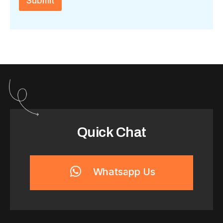
Submit
a
*
Quick Chat
Whatsapp Us