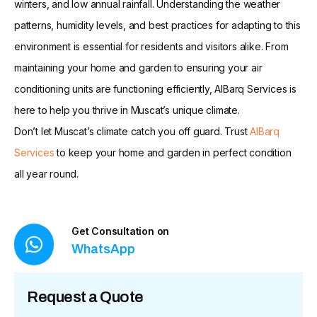
winters, and low annual rainfall. Understanding the weather
patterns, humidity levels, and best practices for adapting to this
environment is essential for residents and visitors alike. From
maintaining your home and garden to ensuring your air
conditioning units are functioning efficiently, AlBarq Services is
here to help you thrive in Muscat’s unique climate.
Don’t let Muscat’s climate catch you off guard. Trust
AlBarq
Services
to keep your home and garden in perfect condition
all year round.
Get Consultation on
WhatsApp
Request a Quote