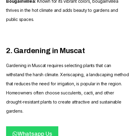
Bougainvillea:
Known for its vibrant colors, bougainvillea
thrives in the hot climate and adds beauty to gardens and
public spaces.
2. Gardening in Muscat
Gardening in Muscat requires selecting plants that can
withstand the harsh climate. Xeriscaping, a landscaping method
that reduces the need for irrigation, is popular in the region.
Homeowners often choose succulents, cacti, and other
drought-resistant plants to create attractive and sustainable
gardens.
Whatsapp Us