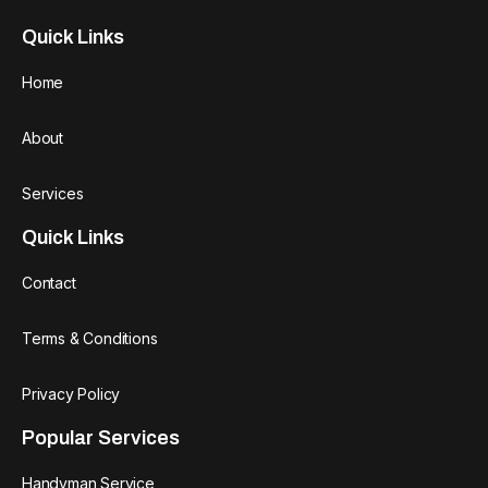
Quick Links
Home
About
Services
Quick Links
Contact
Terms & Conditions
Privacy Policy
Popular Services
Handyman Service