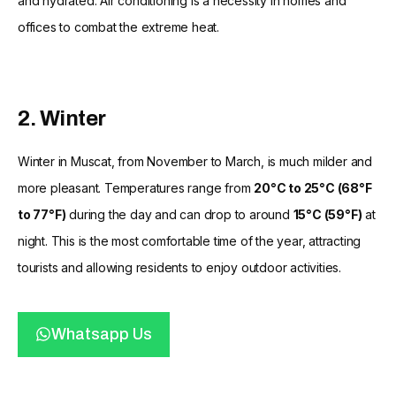
and hydrated. Air conditioning is a necessity in homes and
offices to combat the extreme heat.
2. Winter
Winter in Muscat, from November to March, is much milder and
more pleasant. Temperatures range from
20°C to 25°C (68°F
to 77°F)
during the day and can drop to around
15°C (59°F)
at
night. This is the most comfortable time of the year, attracting
tourists and allowing residents to enjoy outdoor activities.
Whatsapp Us