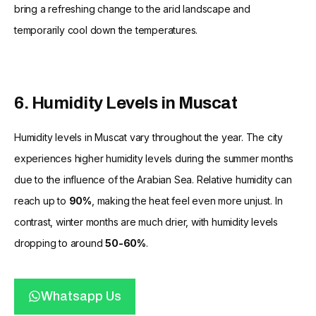
bring a refreshing change to the arid landscape and
temporarily cool down the temperatures.
6. Humidity Levels in Muscat
Humidity levels in Muscat vary throughout the year. The city
experiences higher humidity levels during the summer months
due to the influence of the Arabian Sea. Relative humidity can
reach up to
90%
, making the heat feel even more unjust. In
contrast, winter months are much drier, with humidity levels
dropping to around
50-60%
.
Whatsapp Us