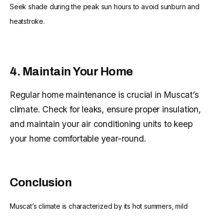
Seek shade during the peak sun hours to avoid sunburn and
heatstroke.
4. Maintain Your Home
Regular home maintenance is crucial in Muscat’s
climate. Check for leaks, ensure proper insulation,
and maintain your air conditioning units to keep
your home comfortable year-round.
Conclusion
Muscat’s climate is characterized by its hot summers, mild