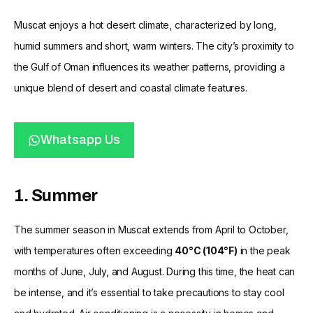
Muscat enjoys a hot desert climate, characterized by long,
humid summers and short, warm winters. The city’s proximity to
the Gulf of Oman influences its weather patterns, providing a
unique blend of desert and coastal climate features.
Whatsapp Us
1. Summer
The summer season in Muscat extends from April to October,
with temperatures often exceeding
40°C (104°F)
in the peak
months of June, July, and August. During this time, the heat can
be intense, and it’s essential to take precautions to stay cool