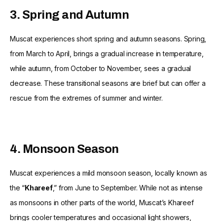
3. Spring and Autumn
Muscat experiences short spring and autumn seasons. Spring,
from March to April, brings a gradual increase in temperature,
while autumn, from October to November, sees a gradual
decrease. These transitional seasons are brief but can offer a
rescue from the extremes of summer and winter.
4. Monsoon Season
Muscat experiences a mild monsoon season, locally known as
the “
Khareef
,” from June to September. While not as intense
as monsoons in other parts of the world, Muscat’s Khareef
brings cooler temperatures and occasional light showers,