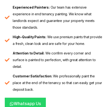
Experienced Painters:
Our team has extensive
experience in end tenancy painting. We know what
landlords expect and guarantee your property meets
those standards.
High-Quality Paints:
We use premium paints that provide
a fresh, clean look and are safe for your home.
Attention to Detail:
We confirm every corner and
surface is painted to perfection, with great attention to
detail.
Customer Satisfaction:
We professionally paint the
place at the end of the tenancy so that can easily get your
deposit back.
Whatsapp Us