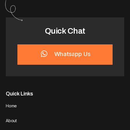
Quick Chat
Whatsapp Us
Quick Links
Home
About