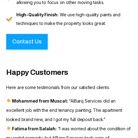
allowing you to focus on other moving tasks.
High-Quality Finish:
We use high-quality paints and
techniques to make the property looks great.
Contact Us
Happy Customers
Here are some testimonials from our satisfied clients:
Mohammed from Muscat:
“AlBarq Services did an
excellent job with the end tenancy painting. The apartment
looked brand new, and I got my full deposit back.”
Fatima from Salalah:
“I was worried about the condition of
my rental property, but AlBarq Services took care of