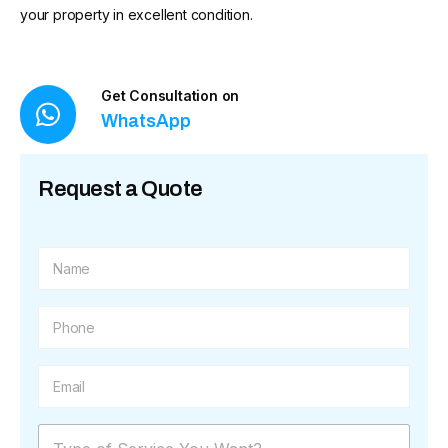
your property in excellent condition.
Get Consultation on
WhatsApp
Request a Quote
N
a
m
e
P
*
h
o
n
E
e
m
*
a
i
M