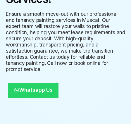
Ensure a smooth move-out with our professional
end tenancy painting services in Muscat! Our
expert team will restore your walls to pristine
condition, helping you meet lease requirements and
secure your deposit. With high-quality
workmanship, transparent pricing, and a
satisfaction guarantee, we make the transition
effortless. Contact us today for reliable end
tenancy painting. Call now or book online for
prompt service!
Whatsapp Us