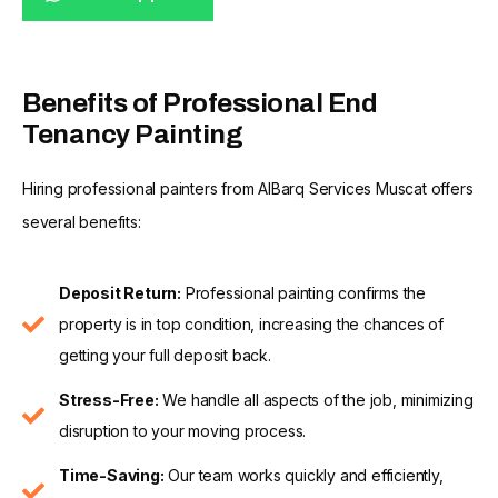
Benefits of Professional End
Tenancy Painting
Hiring professional painters from AlBarq Services Muscat offers
several benefits:
Deposit Return:
Professional painting confirms the
property is in top condition, increasing the chances of
getting your full deposit back.
Stress-Free:
We handle all aspects of the job, minimizing
disruption to your moving process.
Time-Saving:
Our team works quickly and efficiently,