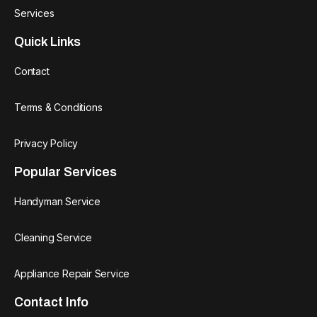
Services
Quick Links
Contact
Terms & Conditions
Privacy Policy
Popular Services
Handyman Service
Cleaning Service
Appliance Repair Service
Contact Info