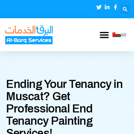
AR
Ending Your Tenancy in
Muscat? Get
Professional End
Tenancy Painting
Services!