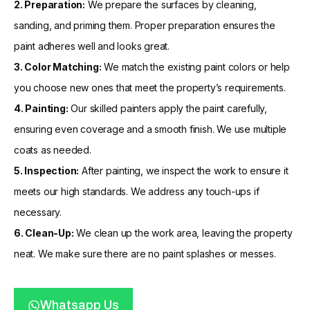
2. Preparation:
We prepare the surfaces by cleaning,
sanding, and priming them. Proper preparation ensures the
paint adheres well and looks great.
3. Color Matching:
We match the existing paint colors or help
you choose new ones that meet the property’s requirements.
4. Painting:
Our skilled painters apply the paint carefully,
ensuring even coverage and a smooth finish. We use multiple
coats as needed.
5. Inspection:
After painting, we inspect the work to ensure it
meets our high standards. We address any touch-ups if
necessary.
6. Clean-Up:
We clean up the work area, leaving the property
neat. We make sure there are no paint splashes or messes.
Whatsapp Us