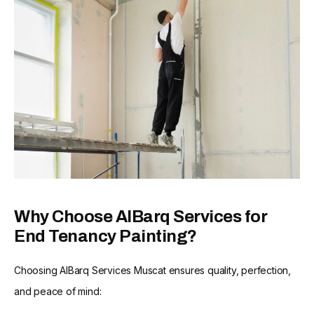
Why Choose AlBarq Services for
End Tenancy Painting?
Choosing AlBarq Services Muscat ensures quality, perfection,
and peace of mind: