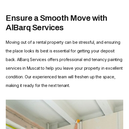
Ensure a Smooth Move with
AlBarq Services
Moving out of a rental property can be stressful, and ensuring
the place looks its best is essential for getting your deposit
back. AlBarq Services offers professional end tenancy painting
services in Muscat to help you leave your property in excellent
condition. Our experienced team will freshen up the space,
making it ready for the next tenant.