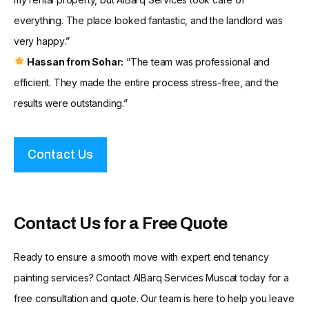
everything. The place looked fantastic, and the landlord was
very happy.”
Hassan from Sohar:
“The team was professional and
efficient. They made the entire process stress-free, and the
results were outstanding.”
Contact Us
Contact Us for a Free Quote
Ready to ensure a smooth move with expert end tenancy
painting services? Contact AlBarq Services Muscat today for a
free consultation and quote. Our team is here to help you leave