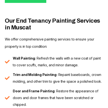
Our End Tenancy Painting Services
in Muscat
We offer comprehensive painting services to ensure your
property is in top condition:
Wall Painting:
Refresh the walls with a new coat of paint
to cover scuffs, marks, and minor damage.
Trim and Molding Painting:
Repaint baseboards, crown
molding, and other trim to give the space a polished look.
Door and Frame Painting:
Restore the appearance of
doors and door frames that have been scratched or
chipped.