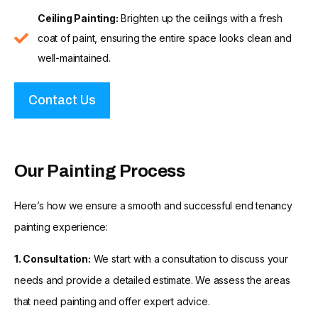
Ceiling Painting:
Brighten up the ceilings with a fresh
coat of paint, ensuring the entire space looks clean and
well-maintained.
Contact Us
Our Painting Process
Here’s how we ensure a smooth and successful end tenancy
painting experience:
1. Consultation:
We start with a consultation to discuss your
needs and provide a detailed estimate. We assess the areas
that need painting and offer expert advice.